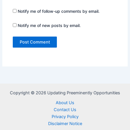
Notify me of follow-up comments by email.
Notify me of new posts by email.
Copyright © 2026 Updating Preeminently Opportunities
About Us
Contact Us
Privacy Policy
Disclaimer Notice