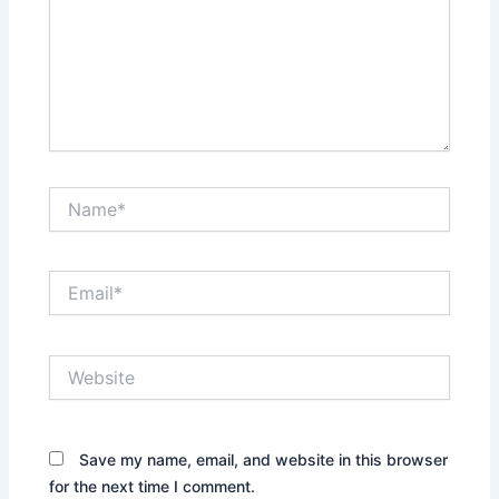
Name*
Email*
Website
Save my name, email, and website in this browser
for the next time I comment.