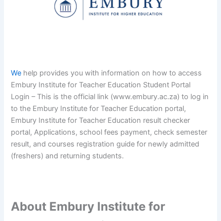
We
help provides you with information on how to access
Embury Institute for Teacher Education Student Portal
Login – This is the official link (www.embury.ac.za) to log in
to the Embury Institute for Teacher Education portal,
Embury Institute for Teacher Education result checker
portal, Applications, school fees payment, check semester
result, and courses registration guide for newly admitted
(freshers) and returning students.
About Embury Institute for