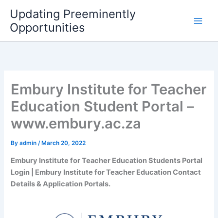
Skip
Updating Preeminently
to
Opportunities
content
Embury Institute for Teacher
Education Student Portal –
www.embury.ac.za
By
admin
/
March 20, 2022
Embury Institute for Teacher Education Students Portal
Login | Embury Institute for Teacher Education Contact
Details & Application Portals.