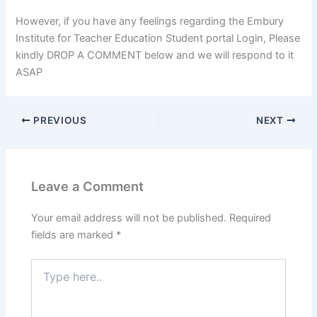
However, if you have any feelings regarding the Embury
Institute for Teacher Education Student portal Login, Please
kindly DROP A COMMENT below and we will respond to it
ASAP
PREVIOUS
NEXT
Leave a Comment
Your email address will not be published.
Required
fields are marked
*
Type
here..