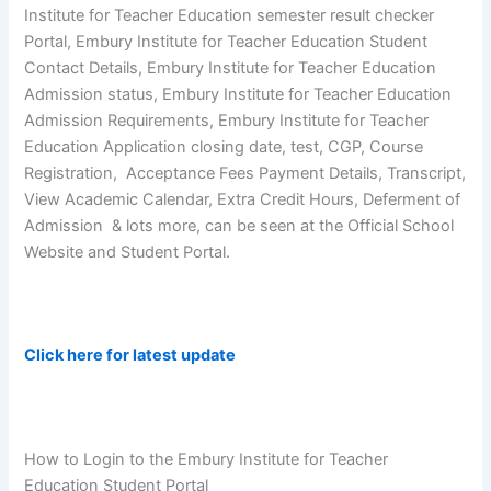
Institute for Teacher Education semester result checker
Portal, Embury Institute for Teacher Education Student
Contact Details, Embury Institute for Teacher Education
Admission status, Embury Institute for Teacher Education
Admission Requirements, Embury Institute for Teacher
Education Application closing date, test, CGP, Course
Registration, Acceptance Fees Payment Details, Transcript,
View Academic Calendar, Extra Credit Hours, Deferment of
Admission & lots more, can be seen at the Official School
Website and Student Portal.
Click here for latest update
How to Login to the Embury Institute for Teacher
Education Student Portal