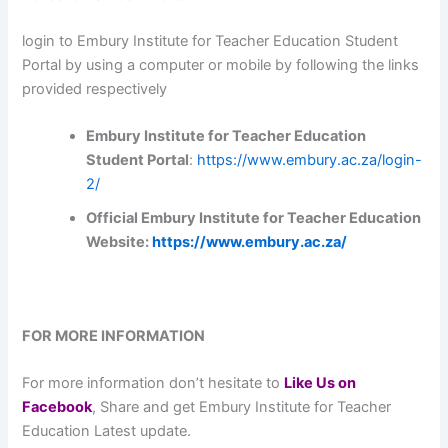
login to Embury Institute for Teacher Education Student
Portal by using a computer or mobile by following the links
provided respectively
Embury Institute for Teacher Education
Student Portal
:
https://www.embury.ac.za/login-
2/
Official Embury Institute for Teacher Education
Website:
https://www.embury.ac.za/
FOR MORE INFORMATION
For more information don’t hesitate to
L
ike Us on
Facebook
, Share and get Embury Institute for Teacher
Education Latest update.