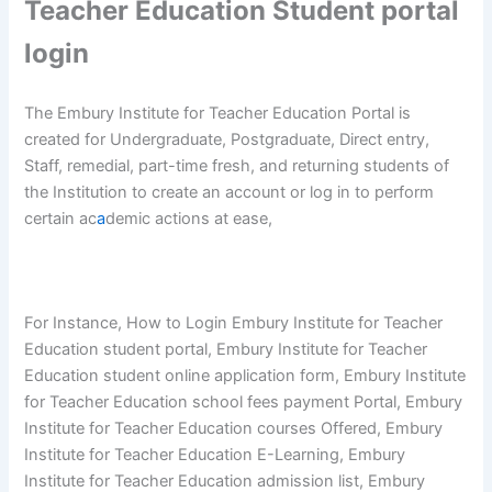
Teacher Education Student portal
login
The Embury Institute for Teacher Education Portal is
created for Undergraduate, Postgraduate, Direct entry,
Staff, remedial, part-time fresh, and returning students of
the Institution to create an account or log in to perform
certain ac
a
demic actions at ease,
For Instance, How to Login Embury Institute for Teacher
Education student portal, Embury Institute for Teacher
Education student online application form, Embury Institute
for Teacher Education school fees payment Portal, Embury
Institute for Teacher Education courses Offered, Embury
Institute for Teacher Education E-Learning, Embury
Institute for Teacher Education admission list, Embury