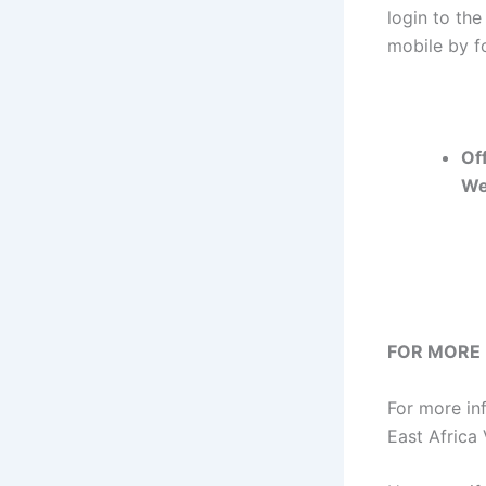
login to the
mobile by fo
Off
We
FOR MORE
For more in
East Africa 