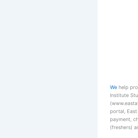
We
help pro
Institute Stu
(www.eastafr
portal, East
payment, ch
(freshers) a