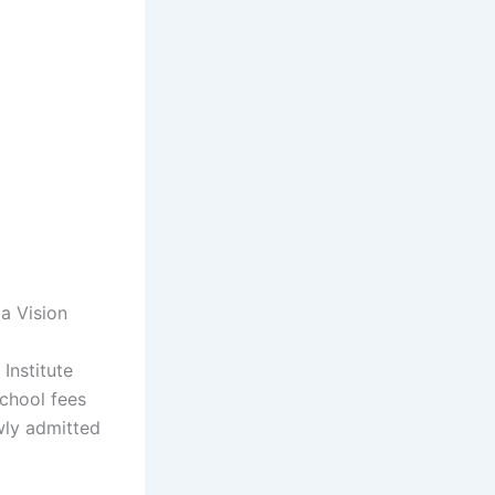
a Vision
 Institute
school fees
wly admitted