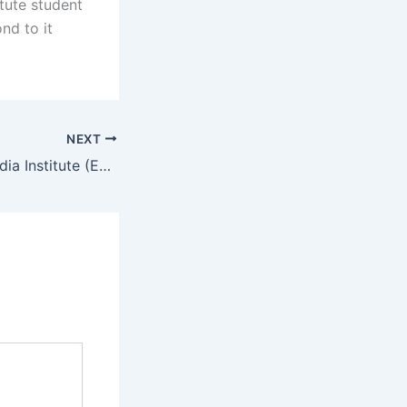
itute student
nd to it
NEXT
biEast African Media Institute (EAMI) Student Portal