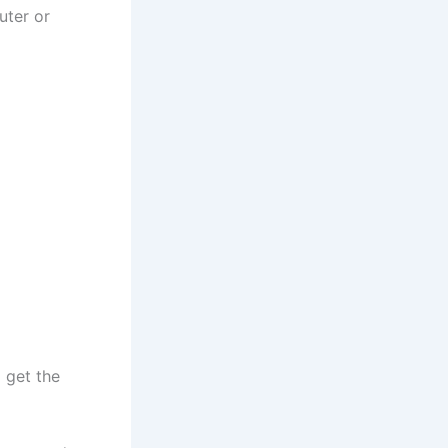
uter or
 get the