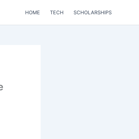
HOME
TECH
SCHOLARSHIPS
e