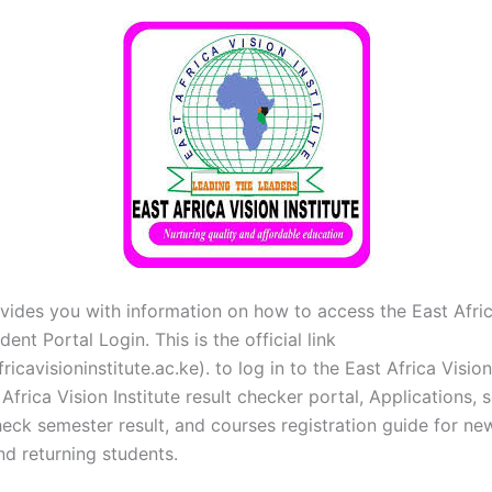
vides you with information on how to access the East Afric
dent Portal Login. This is the official link
icavisioninstitute.ac.ke). to log in to the East Africa Vision
 Africa Vision Institute result checker portal, Applications, 
eck semester result, and courses registration guide for ne
nd returning students.