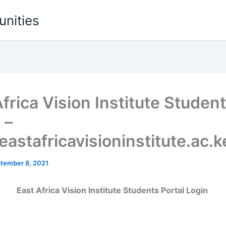
unities
frica Vision Institute Student
 –
astafricavisioninstitute.ac.k
tember 8, 2021
East Africa Vision Institute Students Portal Login