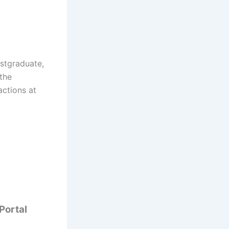
ostgraduate,
 the
actions at
 Portal