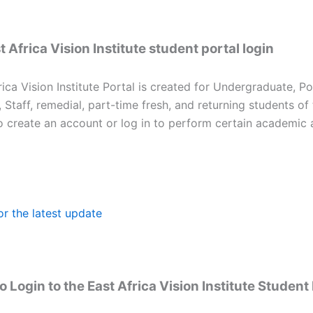
 Africa Vision Institute student portal login
ica Vision Institute Portal is created for Undergraduate, P
, Staff, remedial, part-time fresh, and returning students of
to create an account or log in to perform certain academic 
or the latest update
 Login to the East Africa Vision Institute Student