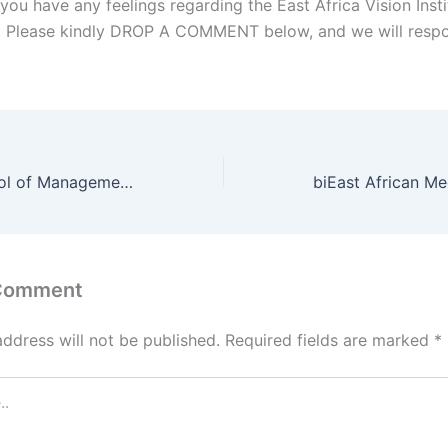
you have any feelings regarding the East Africa Vision Inst
l, Please kindly DROP A COMMENT below, and we will respo
East Africa School of Management Student Portal
 Comment
address will not be published.
Required fields are marked
*