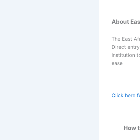
About East
The East Afr
Direct entry
Institution 
ease
Click here f
How to