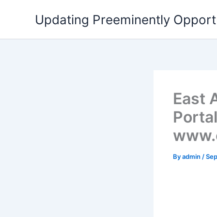
Skip
Updating Preeminently Opport
to
content
East A
Portal
www.e
By
admin
/
Sep