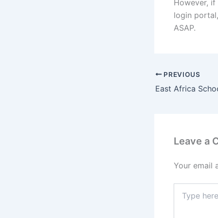
However, if 
login porta
ASAP.
PREVIOUS
Leave a
Your email 
Type
here..