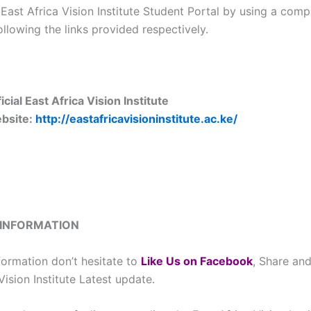
 East Africa Vision Institute Student Portal by using a comp
llowing the links provided respectively.
icial East Africa Vision Institute
bsite:
http://eastafricavisioninstitute.ac.ke/
 INFORMATION
formation don’t hesitate to
L
ike Us on Facebook
, Share and
Vision Institute Latest update.