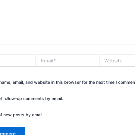
Email*
Website
ame, email, and website in this browser for the next time I commen
of follow-up comments by email.
of new posts by email.