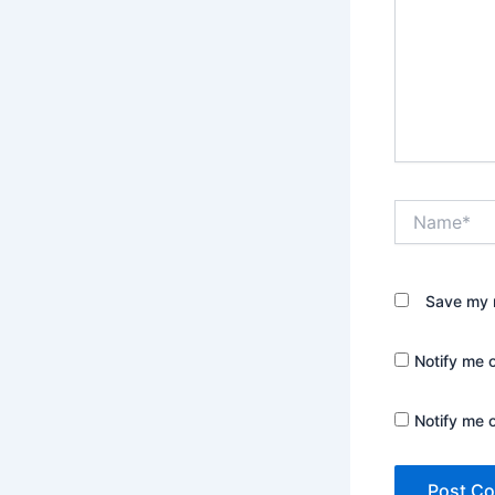
Name*
Save my n
Notify me 
Notify me 