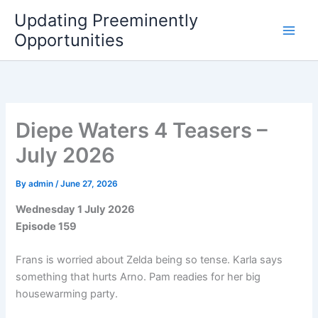
Skip
Updating Preeminently
to
Opportunities
content
Diepe Waters 4 Teasers –
July 2026
By
admin
/
June 27, 2026
Wednesday 1 July 2026
Episode 159
Frans is worried about Zelda being so tense. Karla says
something that hurts Arno. Pam readies for her big
housewarming party.