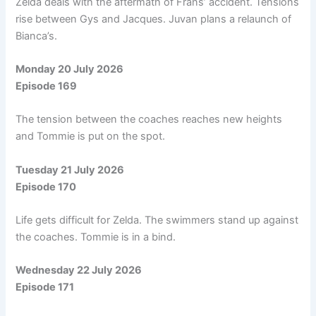
Zelda deals with the aftermath of Frans’ accident. Tensions
rise between Gys and Jacques. Juvan plans a relaunch of
Bianca’s.
Monday 20 July 2026
Episode 169
The tension between the coaches reaches new heights
and Tommie is put on the spot.
Tuesday 21 July 2026
Episode 170
Life gets difficult for Zelda. The swimmers stand up against
the coaches. Tommie is in a bind.
Wednesday 22 July 2026
Episode 171