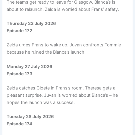
The teams get ready to leave for Glasgow. Bianca’s is
about to relaunch. Zelda is worried about Frans’ safety.
Thursday 23 July 2026
Episode 172
Zelda urges Frans to wake up. Juvan confronts Tommie
because he ruined the Bianca’s launch.
Monday 27 July 2026
Episode 173
Zelda catches Cloete in Frans’s room. Theresa gets a
pleasant surprise. Juvan is worried about Bianca’s – he
hopes the launch was a success.
Tuesday 28 July 2026
Episode 174