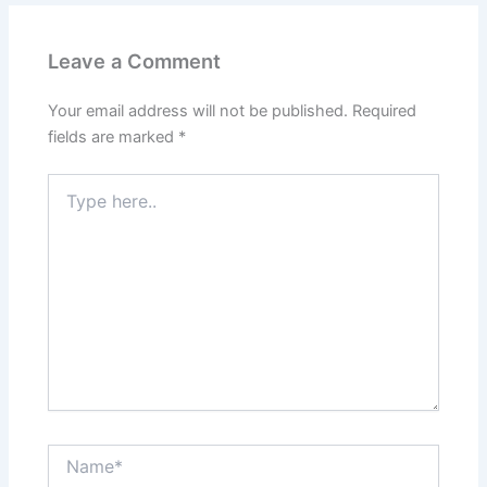
Leave a Comment
Your email address will not be published.
Required
fields are marked
*
Type
here..
Name*