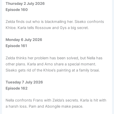
Thursday 2 July 2026
Episode 160
Zelda finds out who is blackmailing her. Siseko confronts
Khloe. Karla tells Rossouw and Gys a big secret.
Monday 6 July 2026
Episode 161
Zelda thinks her problem has been solved, but Nella has
other plans. Karla and Arno share a special moment.
Siseko gets rid of the Khloe’s painting at a family braai.
Tuesday 7 July 2026
Episode 162
Nella confronts Frans with Zelda’s secrets. Karla is hit with
a harsh loss. Pam and Abongile make peace.