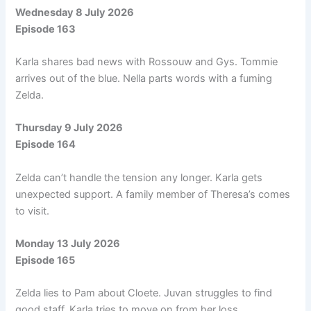
Wednesday 8 July 2026
Episode 163
Karla shares bad news with Rossouw and Gys. Tommie
arrives out of the blue. Nella parts words with a fuming
Zelda.
Thursday 9 July 2026
Episode 164
Zelda can’t handle the tension any longer. Karla gets
unexpected support. A family member of Theresa’s comes
to visit.
Monday 13 July 2026
Episode 165
Zelda lies to Pam about Cloete. Juvan struggles to find
good staff. Karla tries to move on from her loss.