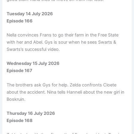
Tuesday 14 July 2026
Episode 166
Nella convinces Frans to go their farm in the Free State
with her and Abel. Gys is sour when he sees Swarts &
Swarts’s successful video.
Wednesday 15 July 2026
Episode 167
The brothers ask Gys for help. Zelda confronts Cloete
about the accident. Nina tells Hanneli about the new girl in
Boskruin.
Thursday 16 July 2026
Episode 168