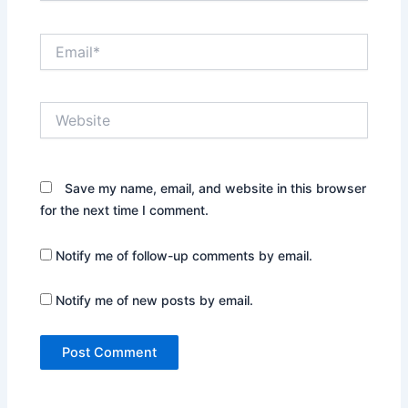
Email*
Website
Save my name, email, and website in this browser
for the next time I comment.
Notify me of follow-up comments by email.
Notify me of new posts by email.