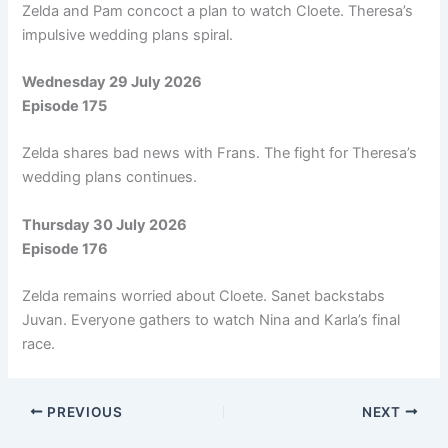
Zelda and Pam concoct a plan to watch Cloete. Theresa’s
impulsive wedding plans spiral.
Wednesday 29 July 2026
Episode 175
Zelda shares bad news with Frans. The fight for Theresa’s
wedding plans continues.
Thursday 30 July 2026
Episode 176
Zelda remains worried about Cloete. Sanet backstabs
Juvan. Everyone gathers to watch Nina and Karla’s final
race.
PREVIOUS
NEXT