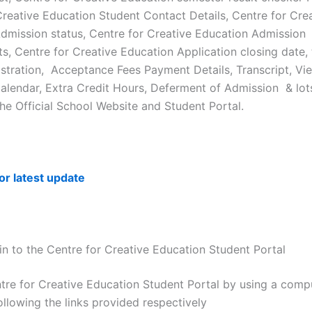
Creative Education Student Contact Details, Centre for Cre
dmission status, Centre for Creative Education Admission
s, Centre for Creative Education Application closing date, 
stration, Acceptance Fees Payment Details, Transcript, Vi
lendar, Extra Credit Hours, Deferment of Admission & lot
the Official School Website and Student Portal.
for latest update
n to the Centre for Creative Education Student Portal
ntre for Creative Education Student Portal by using a comp
ollowing the links provided respectively