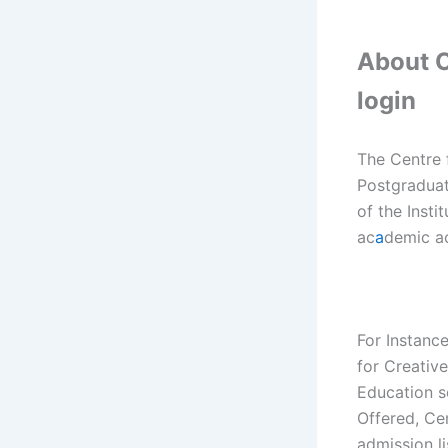
About C
login
The Centre 
Postgraduate
of the Insti
ac
a
demic ac
For Instanc
for Creativ
Education s
Offered, Ce
admission li