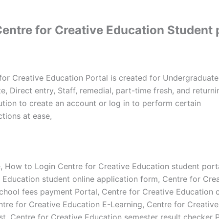
entre for Creative Education Student 
for Creative Education Portal is created for Undergraduate
, Direct entry, Staff, remedial, part-time fresh, and return
tution to create an account or log in to perform certain
tions at ease,
e, How to Login Centre for Creative Education student port
e Education student online application form, Centre for Cre
chool fees payment Portal, Centre for Creative Education 
ntre for Creative Education E-Learning, Centre for Creativ
st, Centre for Creative Education semester result checker P