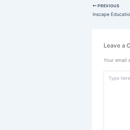
PREVIOUS
Leave a
Your email 
Type
here..