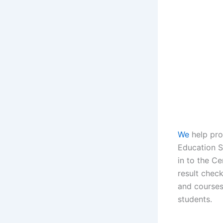
We
help pro
Education St
in to the C
result chec
and courses
students.