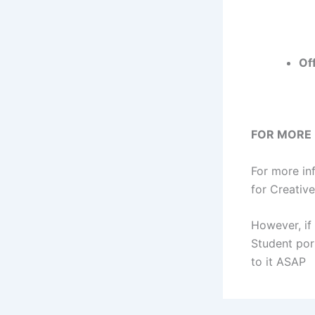
Of
FOR MORE
For more in
for Creativ
However, if
Student por
to it ASAP