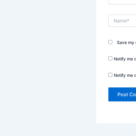
Name*
Save my n
Notify me 
Notify me 