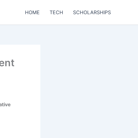
HOME
TECH
SCHOLARSHIPS
ent
ative