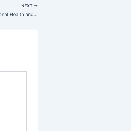
NEXT
Camelot International Health and Skin Care Education Student Portal – www.camelotint.co.za