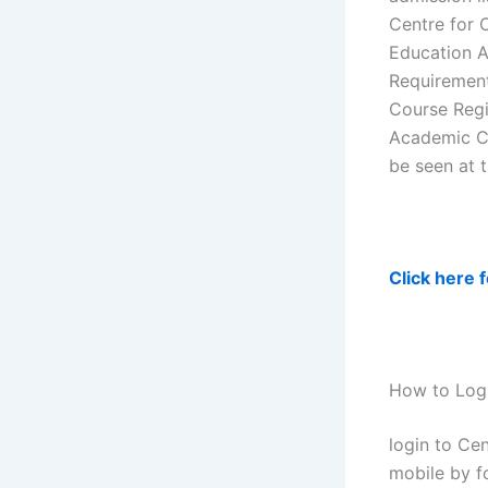
Centre for 
Education A
Requirement
Course Regi
Academic Ca
be seen at 
Click here 
How to Logi
login to Ce
mobile by f