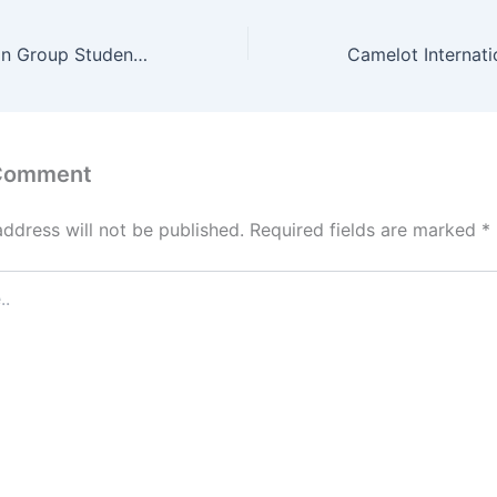
Inscape Education Group Student Portal – www.inscape.ac
 Comment
address will not be published.
Required fields are marked
*