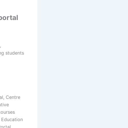
portal
,
ing students
al, Centre
ative
courses
e Education
ortal,