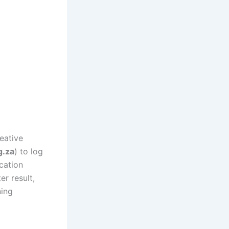
eative
g.za
) to log
cation
r result,
ning