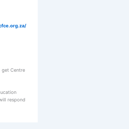
cfce.org.za/
d get Centre
ducation
ill respond