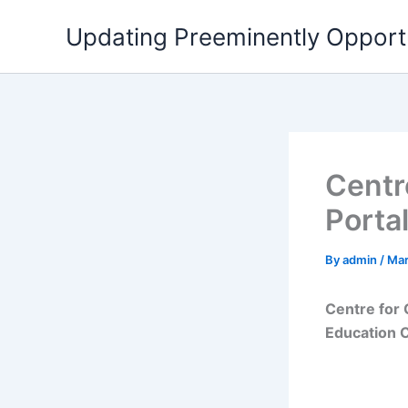
Skip
Updating Preeminently Opport
to
content
Centr
Porta
By
admin
/
Mar
Centre for 
Education C