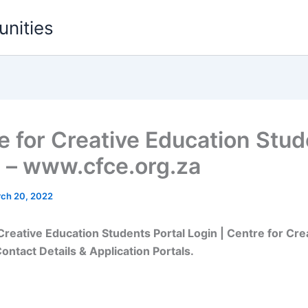
unities
e for Creative Education Stud
l – www.cfce.org.za
ch 20, 2022
Creative Education Students Portal Login | Centre for Cre
ontact Details & Application Portals.