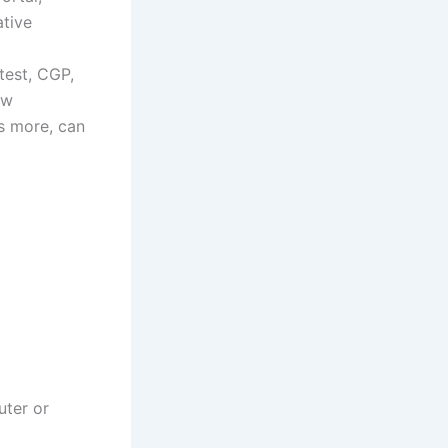
ative
test, CGP,
ew
s more, can
uter or