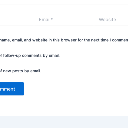
Email*
Website
ame, email, and website in this browser for the next time I commen
of follow-up comments by email.
of new posts by email.