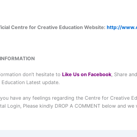
ficial Centre for Creative Education Website:
http://www.
 INFORMATION
formation don’t hesitate to
L
ike Us on Facebook
, Share an
e Education Latest update.
 you have any feelings regarding the Centre for Creative E
tal Login, Please kindly DROP A COMMENT below and we w