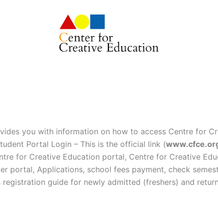
vides you with information on how to access Centre for Cr
udent Portal Login – This is the official link (
www.cfce.or
entre for Creative Education portal, Centre for Creative Edu
ker portal, Applications, school fees payment, check semeste
 registration guide for newly admitted (freshers) and retur