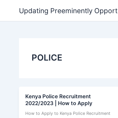
Skip
Updating Preeminently Opport
to
content
POLICE
Kenya Police Recruitment
2022/2023 | How to Apply
How to Apply to Kenya Police Recruitment