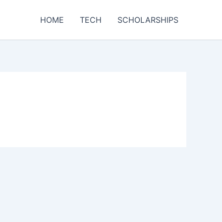
HOME
TECH
SCHOLARSHIPS