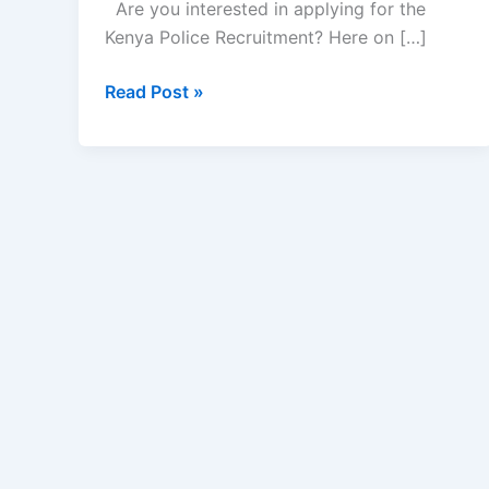
Are you interested in applying for the
Kenya Police Recruitment? Here on […]
Kenya
Read Post »
Police
Recruitment
2022/2023
|
How
to
Apply