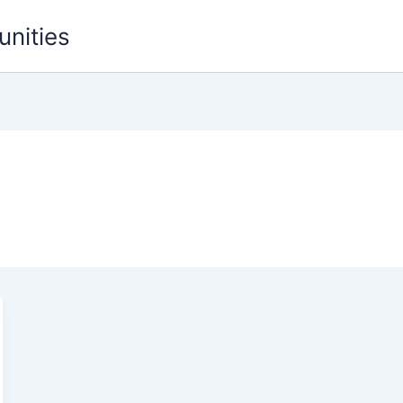
unities