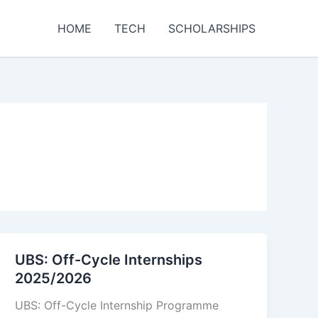
HOME
TECH
SCHOLARSHIPS
UBS: Off-Cycle Internships
2025/2026
UBS: Off-Cycle Internship Programme