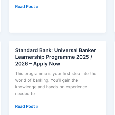
Cell
Read Post »
C:
Graduate
Internships
2025/2026
Standard Bank: Universal Banker
Learnership Programme 2025 /
2026 – Apply Now
This programme is your first step into the
world of banking. You’ll gain the
knowledge and hands-on experience
needed to
Standard
Read Post »
Bank: