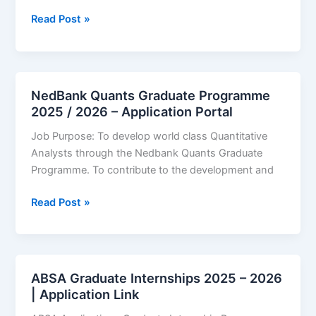
First
Read Post »
National
Bank
(FNB)
Graduate
NedBank Quants Graduate Programme
Internships
2025 / 2026 – Application Portal
2025/2026
Job Purpose: To develop world class Quantitative
–
Analysts through the Nedbank Quants Graduate
Application
Programme. To contribute to the development and
Link
NedBank
Read Post »
Quants
Graduate
Programme
2025
ABSA Graduate Internships 2025 – 2026
/
| Application Link
2026