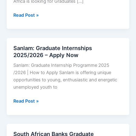
Africa is looking for Graduates […]
Graduate
Read Post »
Internship
Programme
at
Citi
Sanlam: Graduate Internships
South
2025/2026 – Apply Now
Africa
Sanlam: Graduate Internship Programme 2025
2025/2026
/2026 | How to Apply Sanlam is offering unique
|
opportunities to young, enthusiastic and energetic
How
unemployed youth to
to
Apply
Sanlam:
Read Post »
Graduate
Internships
2025/2026
–
South African Banks Graduate