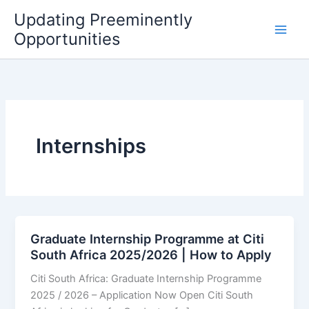
Skip
Updating Preeminently
to
Opportunities
content
Internships
Graduate Internship Programme at Citi
South Africa 2025/2026 | How to Apply
Citi South Africa: Graduate Internship Programme
2025 / 2026 – Application Now Open Citi South