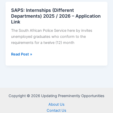
(Commerce
Graduates)
SAPS: Internships (Different
2025/2026
Departments) 2025 / 2026 – Application
–
Link
Application
The South African Police Service here by invites
Link
unemployed graduates who conform to the
requirements for a twelve (12) month
SAPS:
Read Post »
Internships
(Different
Departments)
2025
/
2026
Copyright © 2026 Updating Preeminently Opportunities
–
Application
About Us
Link
Contact Us