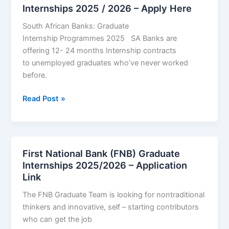
Apply
Internships 2025 / 2026 – Apply Here
Now
South African Banks: Graduate
Internship Programmes 2025 SA Banks are
offering 12- 24 months Internship contracts
to unemployed graduates who’ve never worked
before.
South
Read Post »
African
Banks
Graduate
Internships
First National Bank (FNB) Graduate
2025
Internships 2025/2026 – Application
/
Link
2026
The FNB Graduate Team is looking for nontraditional
–
thinkers and innovative, self – starting contributors
Apply
who can get the job
Here