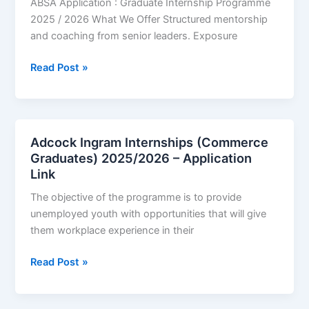
ABSA Application : Graduate Internship Programme
–
2025 / 2026 What We Offer Structured mentorship
Application
and coaching from senior leaders. Exposure
Portal
ABSA
Read Post »
Graduate
Internships
2025
–
Adcock Ingram Internships (Commerce
2026
Graduates) 2025/2026 – Application
|
Link
Application
The objective of the programme is to provide
Link
unemployed youth with opportunities that will give
them workplace experience in their
Adcock
Read Post »
Ingram
Internships