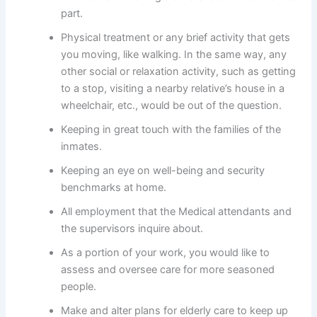
part.
Physical treatment or any brief activity that gets
you moving, like walking. In the same way, any
other social or relaxation activity, such as getting
to a stop, visiting a nearby relative’s house in a
wheelchair, etc., would be out of the question.
Keeping in great touch with the families of the
inmates.
Keeping an eye on well-being and security
benchmarks at home.
All employment that the Medical attendants and
the supervisors inquire about.
As a portion of your work, you would like to
assess and oversee care for more seasoned
people.
Make and alter plans for elderly care to keep up