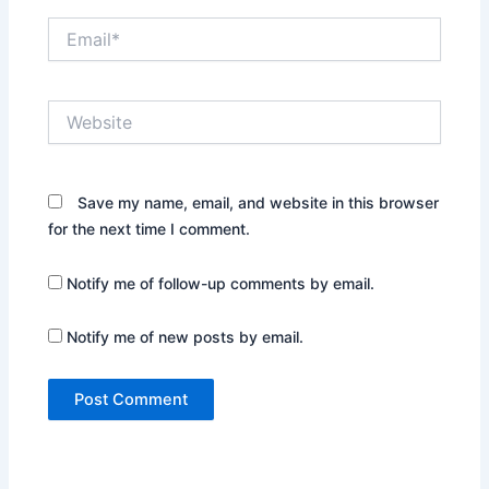
Email*
Website
Save my name, email, and website in this browser
for the next time I comment.
Notify me of follow-up comments by email.
Notify me of new posts by email.