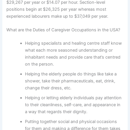
$29,267 per year or $14.07 per hour. Section-level
positions begin at $26,325 per year whereas most
experienced labourers make up to $37,049 per year.
What are the Duties of Caregiver Occupations in the USA?
Helping specialists and healing centre staff know
what each more seasoned understanding or
inhabitant needs and provide care that’s centred
on the person.
Helping the elderly people do things like take a
shower, take their pharmaceuticals, eat, drink,
change their dress, etc.
Helping or letting elderly individuals pay attention
to their cleanliness, self-care, and appearance in
a way that regards their dignity.
Putting together social and physical occasions
for them and making a difference for them takes