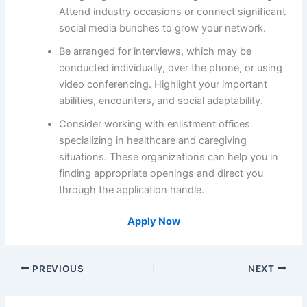
Attend industry occasions or connect significant
social media bunches to grow your network.
Be arranged for interviews, which may be
conducted individually, over the phone, or using
video conferencing. Highlight your important
abilities, encounters, and social adaptability.
Consider working with enlistment offices
specializing in healthcare and caregiving
situations. These organizations can help you in
finding appropriate openings and direct you
through the application handle.
Apply Now
PREVIOUS
NEXT