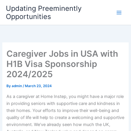
Skip
Updating Preeminently
to
Opportunities
content
Caregiver Jobs in USA with
H1B Visa Sponsorship
2024/2025
By
admin
/
March 23, 2024
As a caregiver at Home Instep, you might have a major role
in providing seniors with supportive care and kindness in
their homes. Your efforts to improve their well-being and
quality of life will help to create a welcoming and supportive
environment. We’ve already seen how much the UK,