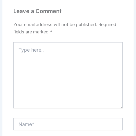
Leave a Comment
Your email address will not be published.
Required
fields are marked
*
Type
here..
Name*