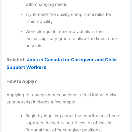
with changing needs
Try to meet the quality compliance rules for
clinical quality
Work alongside other individuals in the
multidisciplinary group to allow the finest care
possible.
Related:
Jobs in Canada for Caregiver and Child
Support Workers
How to Apply?
Applying for caregiver occupations in the USA with visa
sponsorship includes a few steps:
Begin by inquiring about trustworthy healthcare
suppliers, helped living offices, or offices in
Portugal that offer caregiver positions.