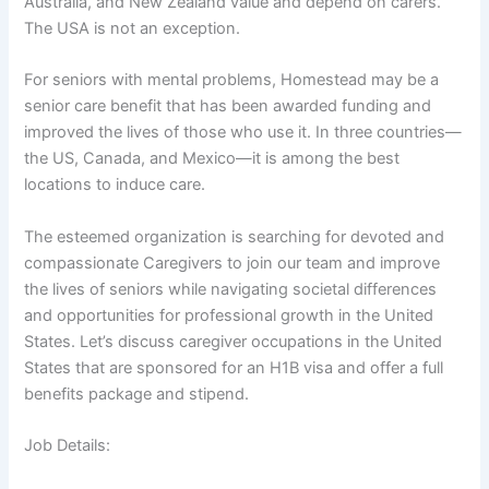
Australia, and New Zealand value and depend on carers.
The USA is not an exception.
For seniors with mental problems, Homestead may be a
senior care benefit that has been awarded funding and
improved the lives of those who use it. In three countries—
the US, Canada, and Mexico—it is among the best
locations to induce care.
The esteemed organization is searching for devoted and
compassionate Caregivers to join our team and improve
the lives of seniors while navigating societal differences
and opportunities for professional growth in the United
States. Let’s discuss caregiver occupations in the United
States that are sponsored for an H1B visa and offer a full
benefits package and stipend.
Job Details: