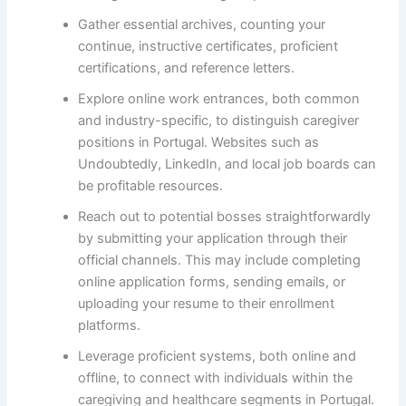
Gather essential archives, counting your
continue, instructive certificates, proficient
certifications, and reference letters.
Explore online work entrances, both common
and industry-specific, to distinguish caregiver
positions in Portugal. Websites such as
Undoubtedly, LinkedIn, and local job boards can
be profitable resources.
Reach out to potential bosses straightforwardly
by submitting your application through their
official channels. This may include completing
online application forms, sending emails, or
uploading your resume to their enrollment
platforms.
Leverage proficient systems, both online and
offline, to connect with individuals within the
caregiving and healthcare segments in Portugal.