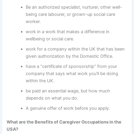
Be an authorized specialist, nurturer, other well-
being care labourer, or grown-up social care
worker.
work in a work that makes a difference in
wellbeing or social care.
work for a company within the UK that has been
given authorization by the Domestic Office.
have a “certificate of sponsorship” from your
company that says what work you’ll be doing
within the UK.
be paid an essential wage, but how much
depends on what you do.
A genuine offer of work before you apply.
What are the Benefits of Caregiver Occupations in the
USA?