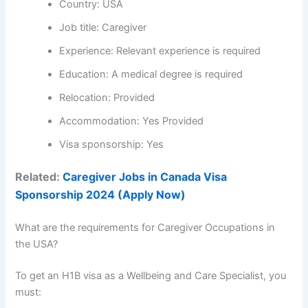
Country: USA
Job title: Caregiver
Experience: Relevant experience is required
Education: A medical degree is required
Relocation: Provided
Accommodation: Yes Provided
Visa sponsorship: Yes
Related:
Caregiver Jobs in Canada Visa
Sponsorship 2024 (Apply Now)
What are the requirements for Caregiver Occupations in
the USA?
To get an H1B visa as a Wellbeing and Care Specialist, you
must: