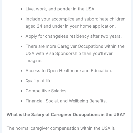
Live, work, and ponder in the USA.
Include your accomplice and subordinate children
aged 24 and under in your home application.
Apply for changeless residency after two years.
There are more Caregiver Occupations within the
USA with Visa Sponsorship than you’ll ever
imagine.
Access to Open Healthcare and Education.
Quality of life.
Competitive Salaries.
Financial, Social, and Wellbeing Benefits.
What is the Salary of Caregiver Occupations in the USA?
The normal caregiver compensation within the USA is