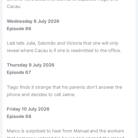
Cacau.
Wednesday 8 July 2026
Episode 66
Lalá tells Julia, Salomâo and Victoria that she will only
reveal where Cacau is if she is readmitted to the office.
Thursday 9 July 2026
Episode 67
Tiago finds it strange that his parents don’t answer the
phone and decides to call Jaime.
Friday 10 July 2026
Episode 68
Marco is surprised to hear from Manuel and the workers