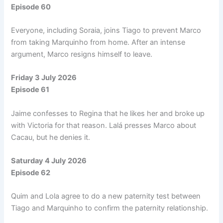
Episode 60
Everyone, including Soraia, joins Tiago to prevent Marco
from taking Marquinho from home. After an intense
argument, Marco resigns himself to leave.
Friday 3 July 2026
Episode 61
Jaime confesses to Regina that he likes her and broke up
with Victoria for that reason. Lalá presses Marco about
Cacau, but he denies it.
Saturday 4 July 2026
Episode 62
Quim and Lola agree to do a new paternity test between
Tiago and Marquinho to confirm the paternity relationship.