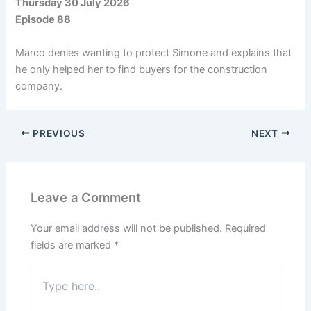
Thursday 30 July 2026
Episode 88
Marco denies wanting to protect Simone and explains that
he only helped her to find buyers for the construction
company.
PREVIOUS
NEXT
Leave a Comment
Your email address will not be published.
Required
fields are marked
*
Type
here..