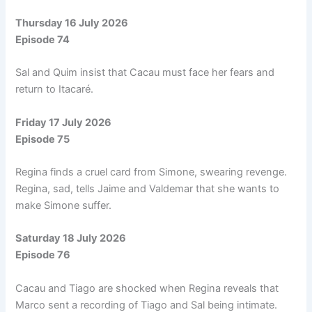
Thursday 16 July 2026
Episode 74
Sal and Quim insist that Cacau must face her fears and
return to Itacaré.
Friday 17 July 2026
Episode 75
Regina finds a cruel card from Simone, swearing revenge.
Regina, sad, tells Jaime and Valdemar that she wants to
make Simone suffer.
Saturday 18 July 2026
Episode 76
Cacau and Tiago are shocked when Regina reveals that
Marco sent a recording of Tiago and Sal being intimate.