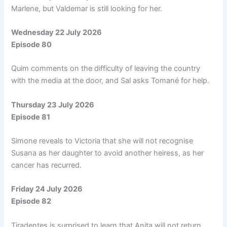
Marlene, but Valdemar is still looking for her.
Wednesday 22 July 2026
Episode 80
Quim comments on the difficulty of leaving the country
with the media at the door, and Sal asks Tomané for help.
Thursday 23 July 2026
Episode 81
Simone reveals to Victoria that she will not recognise
Susana as her daughter to avoid another heiress, as her
cancer has recurred.
Friday 24 July 2026
Episode 82
Tiradentes is surprised to learn that Anita will not return