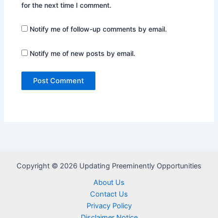
for the next time I comment.
Notify me of follow-up comments by email.
Notify me of new posts by email.
Copyright © 2026 Updating Preeminently Opportunities
About Us
Contact Us
Privacy Policy
Disclaimer Notice