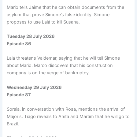
Mario tells Jaime that he can obtain documents from the
asylum that prove Simone’s false identity. Simone
proposes to use Lalá to kill Susana.
Tuesday 28 July 2026
Episode 86
Lalá threatens Valdemar, saying that he will tell Simone
about Mario. Marco discovers that his construction
company is on the verge of bankruptcy.
Wednesday 29 July 2026
Episode 87
Soraia, in conversation with Rosa, mentions the arrival of
Majoris. Tiago reveals to Anita and Martim that he will go to
Brazil.