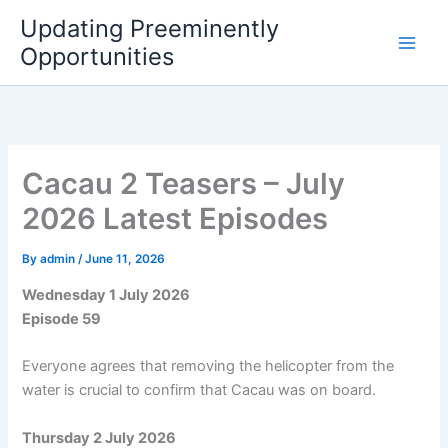
Skip
Updating Preeminently
to
Opportunities
content
Cacau 2 Teasers – July
2026 Latest Episodes
By
admin
/
June 11, 2026
Wednesday 1 July 2026
Episode 59
Everyone agrees that removing the helicopter from the
water is crucial to confirm that Cacau was on board.
Thursday 2 July 2026