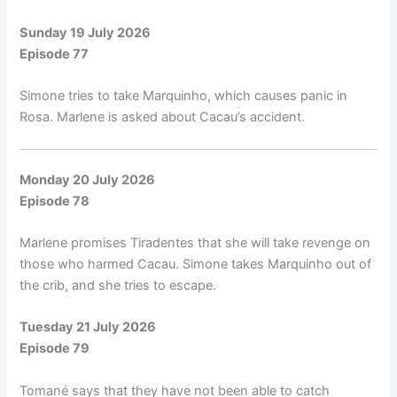
Sunday 19 July 2026
Episode 77
Simone tries to take Marquinho, which causes panic in
Rosa. Marlene is asked about Cacau’s accident.
Monday 20 July 2026
Episode 78
Marlene promises Tiradentes that she will take revenge on
those who harmed Cacau. Simone takes Marquinho out of
the crib, and she tries to escape.
Tuesday 21 July 2026
Episode 79
Tomané says that they have not been able to catch