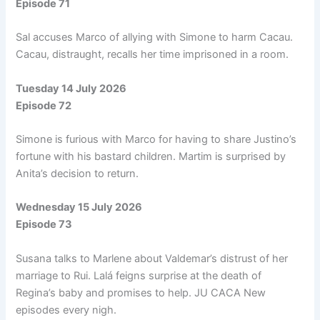
Episode 71
Sal accuses Marco of allying with Simone to harm Cacau.
Cacau, distraught, recalls her time imprisoned in a room.
Tuesday 14 July 2026
Episode 72
Simone is furious with Marco for having to share Justino’s
fortune with his bastard children. Martim is surprised by
Anita’s decision to return.
Wednesday 15 July 2026
Episode 73
Susana talks to Marlene about Valdemar’s distrust of her
marriage to Rui. Lalá feigns surprise at the death of
Regina’s baby and promises to help. JU CACA New
episodes every nigh.