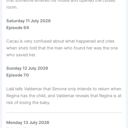
that someone entered his house and opened the closed
room.
Saturday 11 July 2026
Episode 69
Cacau is very confused about what happened and cries
when she’s told that the man who found her was the one
who saved her.
Sunday 12 July 2026
Episode 70
Lalá tells Valdemar that Simone only intends to return when
Regina has the child, and Valdemar reveals that Regina is at
risk of losing the baby.
Monday 13 July 2026