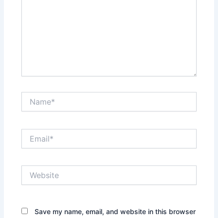
Name*
Email*
Website
Save my name, email, and website in this browser