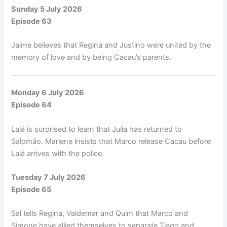
Sunday 5 July 2026
Episode 63
Jaime believes that Regina and Justino were united by the
memory of love and by being Cacau’s parents.
Monday 6 July 2026
Episode 64
Lalá is surprised to learn that Julia has returned to
Salomão. Marlene insists that Marco release Cacau before
Lalá arrives with the police.
Tuesday 7 July 2026
Episode 65
Sal tells Regina, Valdemar and Quim that Marco and
Simone have allied themselves to separate Tiago and