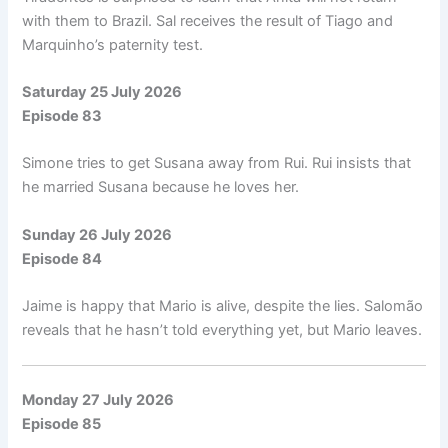
with them to Brazil. Sal receives the result of Tiago and
Marquinho’s paternity test.
Saturday 25 July 2026
Episode 83
Simone tries to get Susana away from Rui. Rui insists that
he married Susana because he loves her.
Sunday 26 July 2026
Episode 84
Jaime is happy that Mario is alive, despite the lies. Salomão
reveals that he hasn’t told everything yet, but Mario leaves.
Monday 27 July 2026
Episode 85