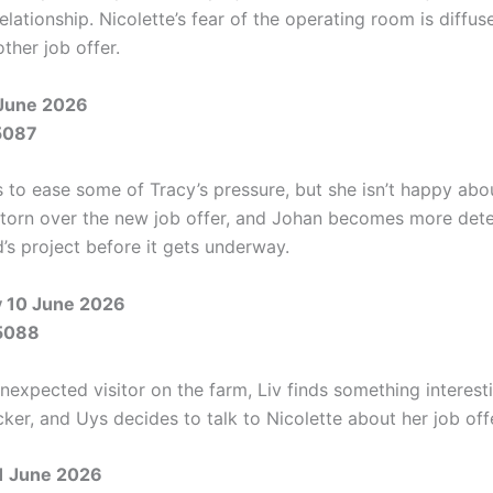
relationship. Nicolette’s fear of the operating room is diffu
ther job offer.
June 2026
5087
 to ease some of Tracy’s pressure, but she isn’t happy abou
s torn over the new job offer, and Johan becomes more det
’s project before it gets underway.
 10 June 2026
5088
nexpected visitor on the farm, Liv finds something interesti
ker, and Uys decides to talk to Nicolette about her job off
1 June 2026