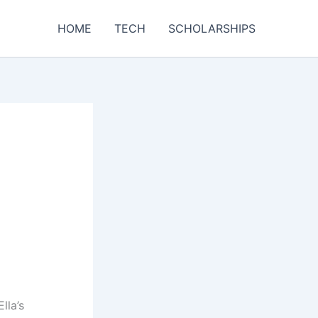
HOME
TECH
SCHOLARSHIPS
lla’s