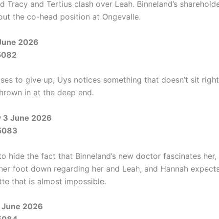
and Tracy and Tertius clash over Leah. Binneland’s sharehol
out the co-head position at Ongevalle.
June 2026
5082
es to give up, Uys notices something that doesn’t sit right
thrown in at the deep end.
 3 June 2026
5083
 to hide the fact that Binneland’s new doctor fascinates her,
s her foot down regarding her and Leah, and Hannah expect
te that is almost impossible.
 June 2026