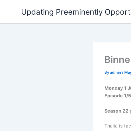
Skip
Updating Preeminently Opport
to
content
Binne
By
admin
/
May
Monday 1 
Episode 1/
Season 22 
Thalia is fa