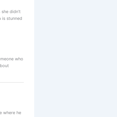
 she didn’t
a is stunned
someone who
about
te where he