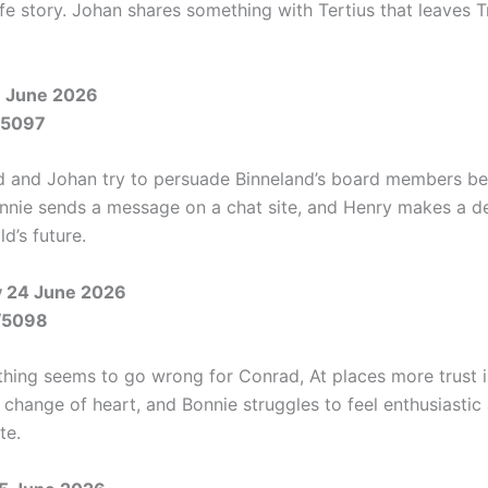
ife story. Johan shares something with Tertius that leaves 
 June 2026
/5097
 and Johan try to persuade Binneland’s board members be
nnie sends a message on a chat site, and Henry makes a d
d’s future.
 24 June 2026
/5098
thing seems to go wrong for Conrad, At places more trust 
 change of heart, and Bonnie struggles to feel enthusiastic
te.