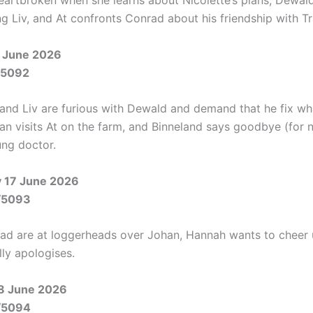
eartbroken when she learns about Nicolette’s plans, Dewal
g Liv, and At confronts Conrad about his friendship with Tr
 June 2026
/5092
 and Liv are furious with Dewald and demand that he fix wh
an visits At on the farm, and Binneland says goodbye (for 
ung doctor.
 17 June 2026
/5093
ad are at loggerheads over Johan, Hannah wants to cheer 
lly apologises.
8 June 2026
/5094