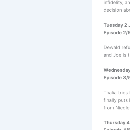
infidelity, 
decision ab
Tuesday 2 
Episode 2/
Dewald refus
and Joe is 
Wednesday
Episode 3/
Thalia tries
finally put
from Nicolet
Thursday 4