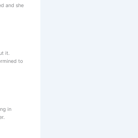
sed and she
t it.
ermined to
ng in
er.