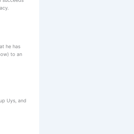
d succeeds
acy.
at he has
now) to an
up Uys, and