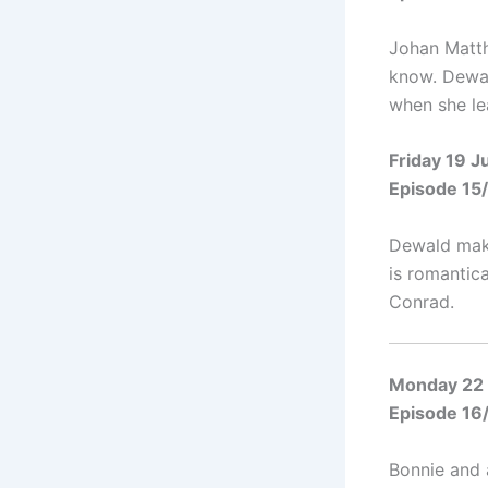
Johan Matthy
know. Dewal
when she le
Friday 19 
Episode 15
Dewald make
is romantica
Conrad.
Monday 22
Episode 16
Bonnie and 