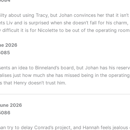
5084
uilty about using Tracy, but Johan convinces her that it isn’
s Liv and is surprised when she doesn’t fall for his charm,
 difficult it is for Nicolette to be out of the operating room
une 2026
5085
ents an idea to Binneland’s board, but Johan has his reserv
ealises just how much she has missed being in the operatin
s that Henry doesn’t trust him.
June 2026
5086
han try to delay Conrad’s project, and Hannah feels jealous