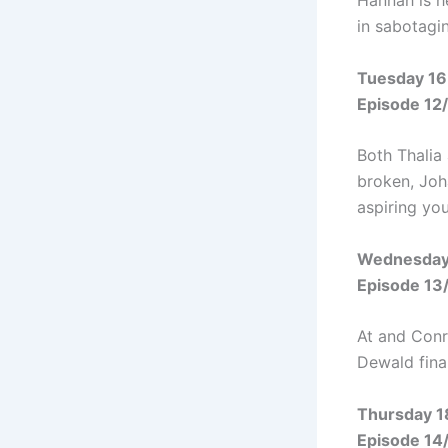
Hannah is h
in sabotagin
Tuesday 16
Episode 12
Both Thalia
broken, Joh
aspiring yo
Wednesday
Episode 13
At and Conr
Dewald fina
Thursday 1
Episode 14