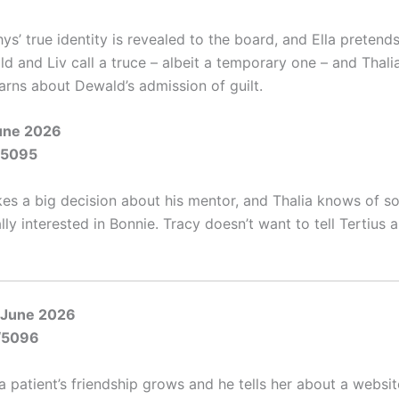
s’ true identity is revealed to the board, and Ella pretends
d and Liv call a truce – albeit a temporary one – and Thali
arns about Dewald’s admission of guilt.
June 2026
/5095
s a big decision about his mentor, and Thalia knows of 
lly interested in Bonnie. Tracy doesn’t want to tell Tertius 
 June 2026
/5096
a patient’s friendship grows and he tells her about a websi