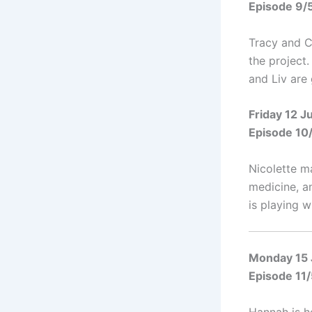
Episode 9/
Tracy and C
the project
and Liv are 
Friday 12 
Episode 10
Nicolette m
medicine, a
is playing wi
Monday 15
Episode 11