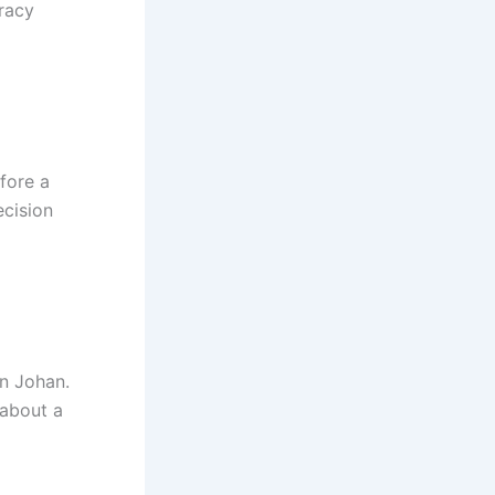
Tracy
fore a
ecision
in Johan.
 about a