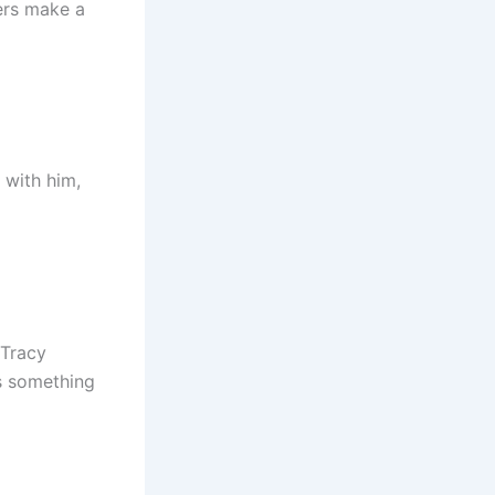
ders make a
 with him,
 Tracy
s something