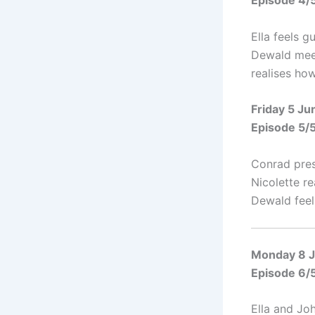
Episode 4/
Ella feels g
Dewald meet
realises how
Friday 5 J
Episode 5/
Conrad pres
Nicolette r
Dewald feel
Monday 8 
Episode 6/
Ella and Jo