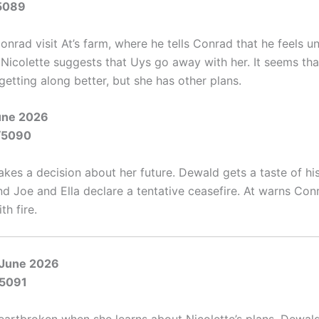
5089
onrad visit At’s farm, where he tells Conrad that he feels 
. Nicolette suggests that Uys go away with her. It seems th
getting along better, but she has other plans.
June 2026
/5090
akes a decision about her future. Dewald gets a taste of h
nd Joe and Ella declare a tentative ceasefire. At warns Con
th fire.
 June 2026
/5091