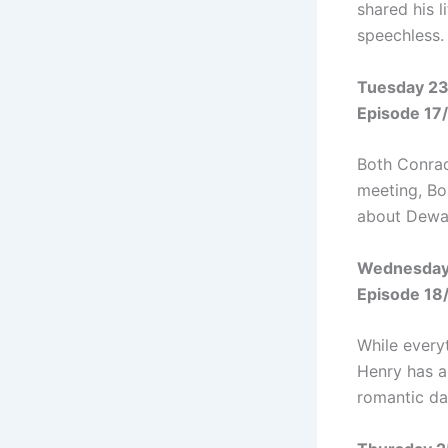
shared his l
speechless.
Tuesday 23
Episode 17
Both Conrad
meeting, Bo
about Dewal
Wednesday
Episode 18
While every
Henry has a
romantic da