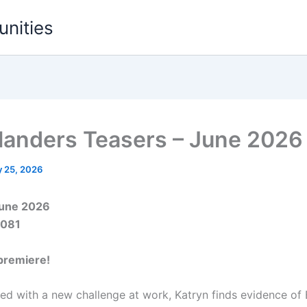
unities
landers Teasers – June 2026
 25, 2026
June 2026
5081
premiere!
ced with a new challenge at work, Katryn finds evidence of E