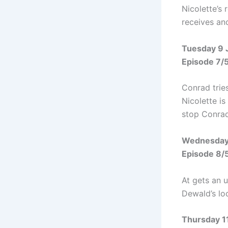
Nicolette’s 
receives ano
Tuesday 9 
Episode 7/
Conrad tries
Nicolette i
stop Conrad
Wednesday
Episode 8/
At gets an u
Dewald’s loc
Thursday 1