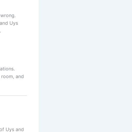
t wrong.
 and Uys
.
ations.
g room, and
 of Uys and