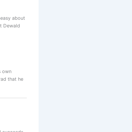
uneasy about
at Dewald
is own
rad that he