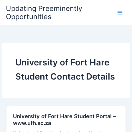
Skip
Updating Preeminently
to
Opportunities
content
University of Fort Hare
Student Contact Details
University of Fort Hare Student Portal –
www.ufh.ac.za