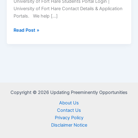
University of Fort Hare Students Portal Login |
University of Fort Hare Contact Details & Application
Portals. We help […]
University
Read Post »
of
Fort
Hare
Student
Portal
–
www.ufh.ac.za
Copyright © 2026 Updating Preeminently Opportunities
About Us
Contact Us
Privacy Policy
Disclaimer Notice