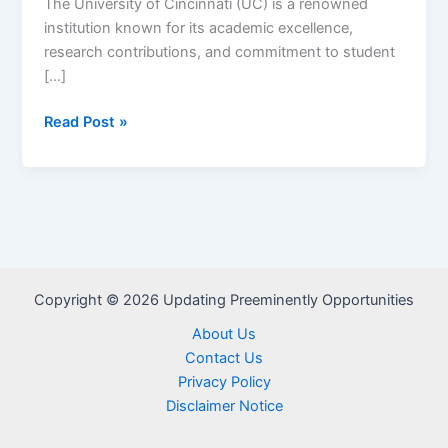
The University of Cincinnati (UC) is a renowned
institution known for its academic excellence,
research contributions, and commitment to student
[…]
Apply
Read Post »
Now
for
University
of
Cincinnati
Scholarships
2024
Copyright © 2026 Updating Preeminently Opportunities
–
About Us
2025
Contact Us
Privacy Policy
Disclaimer Notice