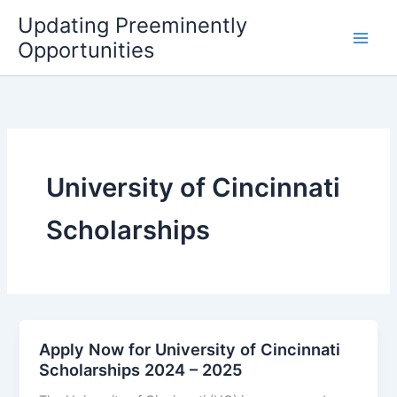
Skip
Updating Preeminently
to
Opportunities
content
University of Cincinnati
Scholarships
Apply Now for University of Cincinnati
Scholarships 2024 – 2025