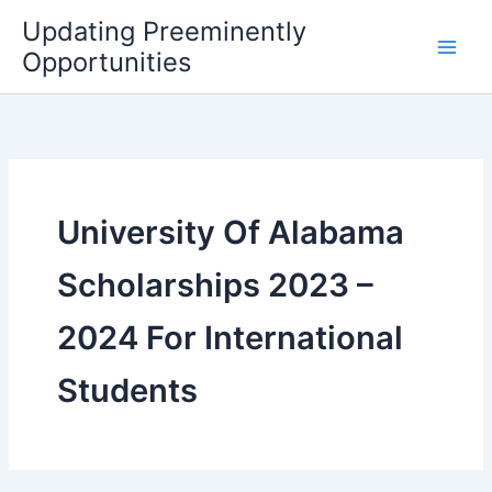
Skip
Updating Preeminently
to
Opportunities
content
University Of Alabama
Scholarships 2023 –
2024 For International
Students