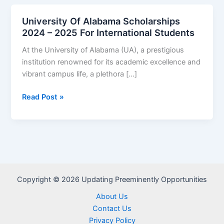
University Of Alabama Scholarships
2024 – 2025 For International Students
At the University of Alabama (UA), a prestigious
institution renowned for its academic excellence and
vibrant campus life, a plethora […]
University
Read Post »
Of
Alabama
Scholarships
2024
–
2025
Copyright © 2026 Updating Preeminently Opportunities
For
International
About Us
Students
Contact Us
Privacy Policy