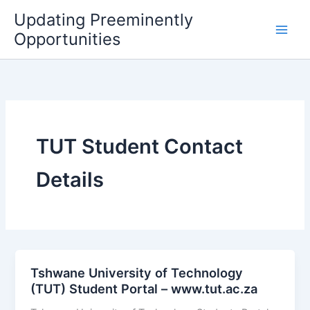
Skip
Updating Preeminently
to
Opportunities
content
TUT Student Contact
Details
Tshwane University of Technology
(TUT) Student Portal – www.tut.ac.za