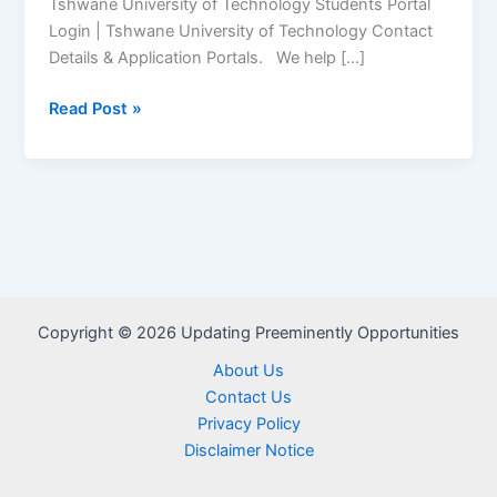
Tshwane University of Technology Students Portal
Login | Tshwane University of Technology Contact
Details & Application Portals. We help […]
Tshwane
Read Post »
University
of
Technology
(TUT)
Student
Portal
–
www.tut.ac.za
Copyright © 2026 Updating Preeminently Opportunities
About Us
Contact Us
Privacy Policy
Disclaimer Notice