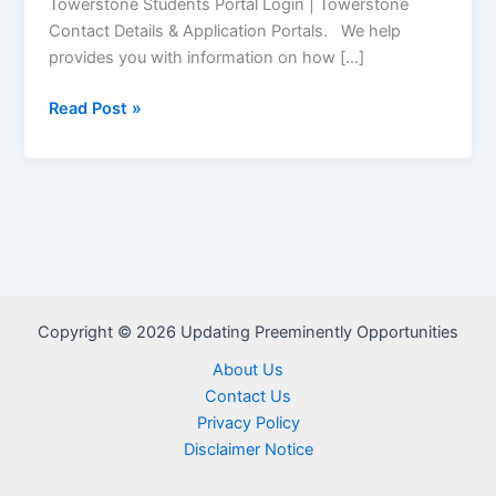
Towerstone Students Portal Login | Towerstone
Contact Details & Application Portals. We help
provides you with information on how […]
Towerstone
Read Post »
Student
Portal
–
www.towerstonecorp.com
Copyright © 2026 Updating Preeminently Opportunities
About Us
Contact Us
Privacy Policy
Disclaimer Notice