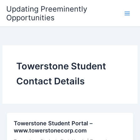
Skip
Updating Preeminently
to
Opportunities
content
Towerstone Student
Contact Details
Towerstone Student Portal –
www.towerstonecorp.com