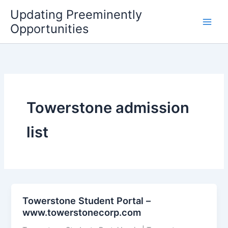
Skip
Updating Preeminently
to
Opportunities
content
Towerstone admission
list
Towerstone Student Portal –
www.towerstonecorp.com