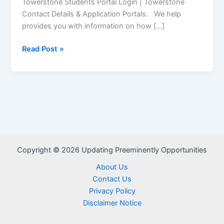
Towerstone Students Portal Login | Towerstone
Contact Details & Application Portals. We help
provides you with information on how […]
Towerstone
Read Post »
Student
Portal
–
www.towerstonecorp.com
Copyright © 2026 Updating Preeminently Opportunities
About Us
Contact Us
Privacy Policy
Disclaimer Notice