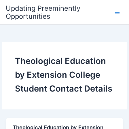
Skip
Updating Preeminently
to
Opportunities
content
Theological Education
by Extension College
Student Contact Details
Theological Education by Extension