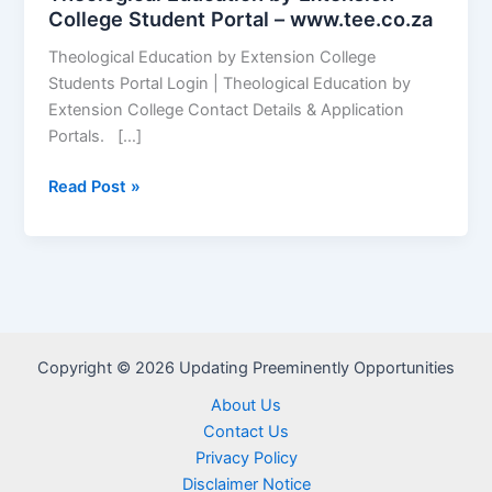
College Student Portal – www.tee.co.za
Theological Education by Extension College
Students Portal Login | Theological Education by
Extension College Contact Details & Application
Portals. […]
Theological
Read Post »
Education
by
Extension
College
Student
Portal
Copyright © 2026 Updating Preeminently Opportunities
–
www.tee.co.za
About Us
Contact Us
Privacy Policy
Disclaimer Notice