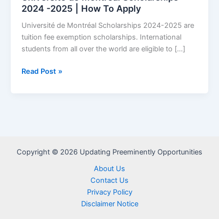
2024 -2025 | How To Apply
Université de Montréal Scholarships 2024-2025 are
tuition fee exemption scholarships. International
students from all over the world are eligible to […]
Université
Read Post »
de
Montréal
Scholarships
2024
-2025
|
Copyright © 2026 Updating Preeminently Opportunities
How
To
About Us
Apply
Contact Us
Privacy Policy
Disclaimer Notice