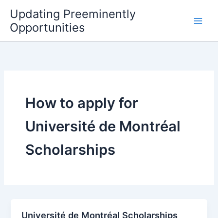
Skip
Updating Preeminently
to
Opportunities
content
How to apply for
Université de Montréal
Scholarships
Université de Montréal Scholarships