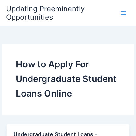
Skip
Updating Preeminently
to
Opportunities
content
How to Apply For
Undergraduate Student
Loans Online
Undergraduate Student Loans –