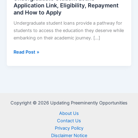
Application Link, Eligibility, Repayment
and How to Apply
Undergraduate student loans provide a pathway for
students to access the education they deserve while
embarking on their academic journey. […]
Undergraduate
Read Post »
Student
Loans
–
Application
Link,
Eligibility,
Copyright © 2026 Updating Preeminently Opportunities
Repayment
and
About Us
How
Contact Us
to
Privacy Policy
Apply
Disclaimer Notice