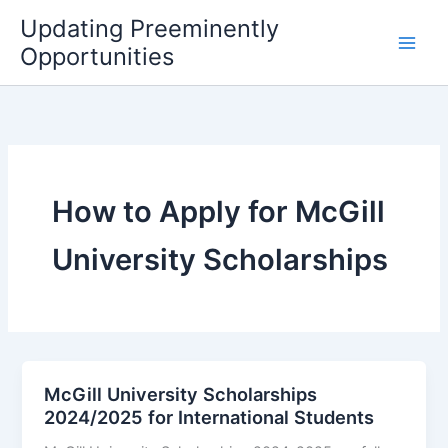
Skip
Updating Preeminently
to
Opportunities
content
How to Apply for McGill
University Scholarships
McGill University Scholarships
2024/2025 for International Students