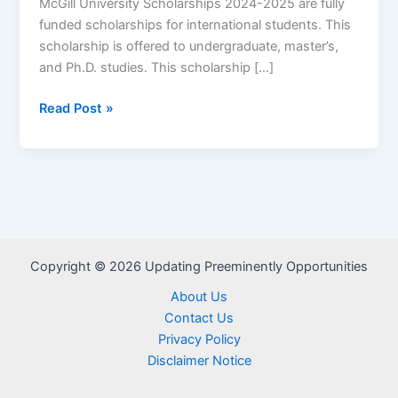
McGill University Scholarships 2024-2025 are fully
funded scholarships for international students. This
scholarship is offered to undergraduate, master’s,
and Ph.D. studies. This scholarship […]
McGill
Read Post »
University
Scholarships
2024/2025
for
International
Students
Copyright © 2026 Updating Preeminently Opportunities
About Us
Contact Us
Privacy Policy
Disclaimer Notice