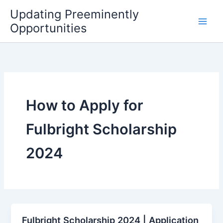
Skip
Updating Preeminently
to
Opportunities
content
How to Apply for
Fulbright Scholarship
2024
Fulbright Scholarship 2024 | Application