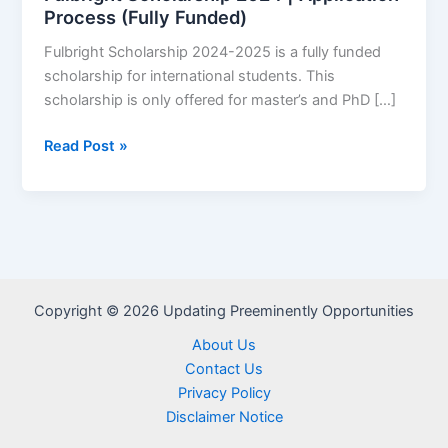
Process (Fully Funded)
Fulbright Scholarship 2024-2025 is a fully funded
scholarship for international students. This
scholarship is only offered for master’s and PhD […]
Fulbright
Read Post »
Scholarship
2024
|
Application
Process
(Fully
Copyright © 2026 Updating Preeminently Opportunities
Funded)
About Us
Contact Us
Privacy Policy
Disclaimer Notice