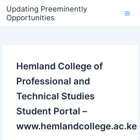
Skip
Updating Preeminently
to
Opportunities
content
Hemland College of
Professional and
Technical Studies
Student Portal –
www.hemlandcollege.ac.ke