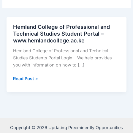
Hemland College of Professional and
Technical Studies Student Portal –
www.hemlandcollege.ac.ke
Hemland College of Professional and Technical
Studies Students Portal Login We help provides
you with information on how to […]
Hemland
Read Post »
College
of
Professional
and
Technical
Studies
Copyright © 2026 Updating Preeminently Opportunities
Student