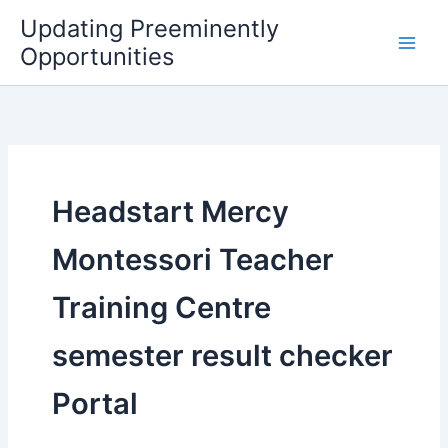
Skip
Updating Preeminently
to
Opportunities
content
Headstart Mercy
Montessori Teacher
Training Centre
semester result checker
Portal