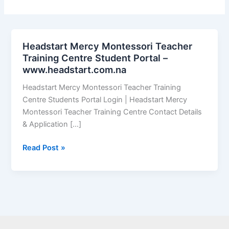
Headstart Mercy Montessori Teacher
Training Centre Student Portal –
www.headstart.com.na
Headstart Mercy Montessori Teacher Training
Centre Students Portal Login | Headstart Mercy
Montessori Teacher Training Centre Contact Details
& Application […]
Headstart
Read Post »
Mercy
Montessori
Teacher
Training
Centre
Student