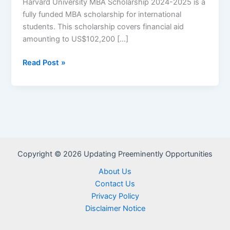
Harvard University MBA Scholarship 2024-2025 is a
fully funded MBA scholarship for international
students. This scholarship covers financial aid
amounting to US$102,200 […]
Harvard
Read Post »
University
MBA
Scholarship
2024-
2025
–
Apply
Copyright © 2026 Updating Preeminently Opportunities
Now
About Us
Contact Us
Privacy Policy
Disclaimer Notice