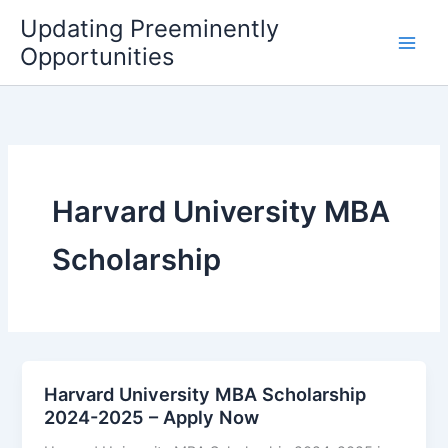
Skip
Updating Preeminently
to
Opportunities
content
Harvard University MBA
Scholarship
Harvard University MBA Scholarship
2024-2025 – Apply Now