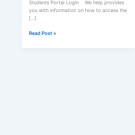
Students Portal Login We help provides
you with information on how to access the
[…]
Hansons
Read Post »
College
of
Professional
Studies
Student
Portal