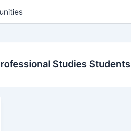
unities
rofessional Studies Students