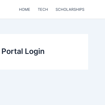
HOME
TECH
SCHOLARSHIPS
 Portal Login