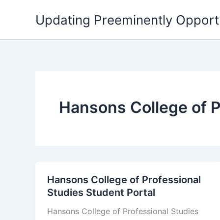
Skip
Updating Preeminently Opport
to
content
Hansons College of P
Hansons College of Professional
Studies Student Portal
Hansons College of Professional Studies