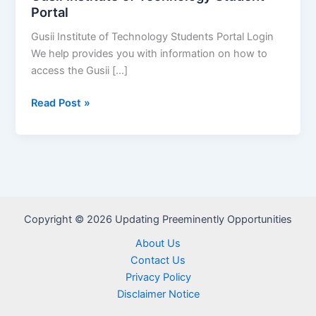
Portal
Gusii Institute of Technology Students Portal Login
We help provides you with information on how to
access the Gusii […]
Gusii
Read Post »
Institute
of
Technology
Student
Portal
Copyright © 2026 Updating Preeminently Opportunities
About Us
Contact Us
Privacy Policy
Disclaimer Notice