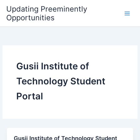
Skip
Updating Preeminently
to
Opportunities
content
Gusii Institute of
Technology Student
Portal
Gusii Institute of Technology Student