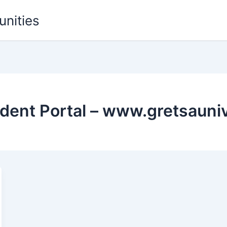
unities
udent Portal – www.gretsauniv