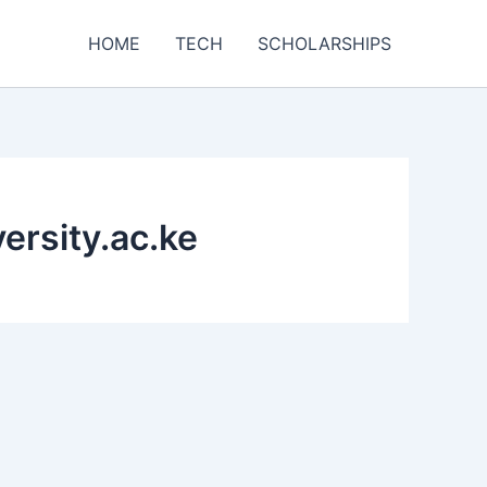
HOME
TECH
SCHOLARSHIPS
ersity.ac.ke