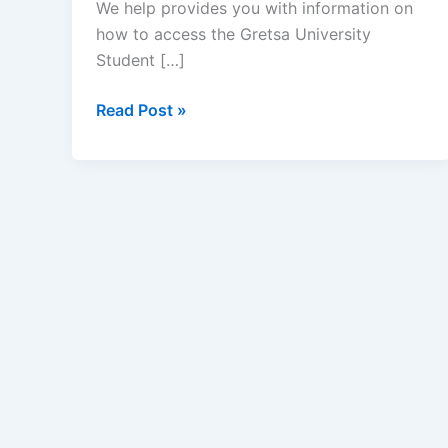
We help provides you with information on
how to access the Gretsa University
Student […]
Gretsa
Read Post »
University
Student
Portal
–
www.gretsauniversity.ac.ke