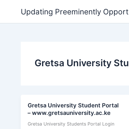
Skip
Updating Preeminently Opport
to
content
Gretsa University St
Gretsa University Student Portal
– www.gretsauniversity.ac.ke
Gretsa University Students Portal Login