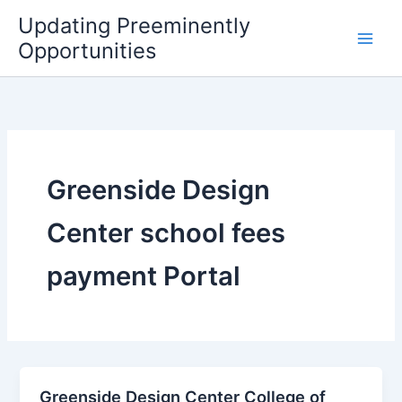
Skip
Updating Preeminently
to
Opportunities
content
Greenside Design
Center school fees
payment Portal
Greenside Design Center College of