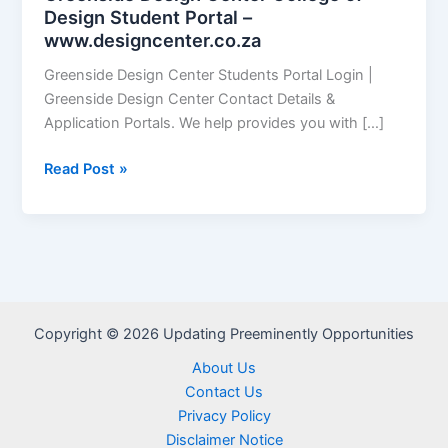
Design Student Portal –
www.designcenter.co.za
Greenside Design Center Students Portal Login |
Greenside Design Center Contact Details &
Application Portals. We help provides you with […]
Greenside
Read Post »
Design
Center
College
of
Design
Student
Copyright © 2026 Updating Preeminently Opportunities
Portal
–
About Us
www.designcenter.co.za
Contact Us
Privacy Policy
Disclaimer Notice