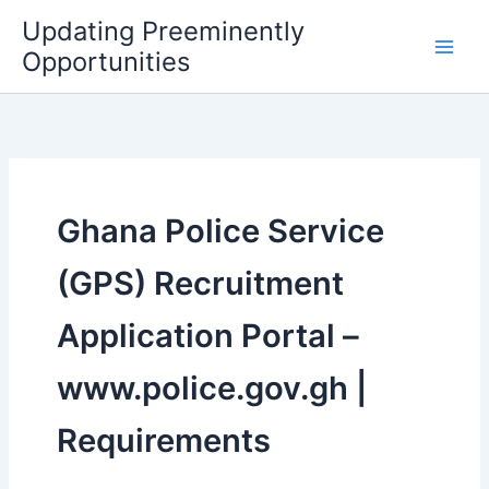
Skip
Updating Preeminently
to
Opportunities
content
Ghana Police Service
(GPS) Recruitment
Application Portal –
www.police.gov.gh |
Requirements