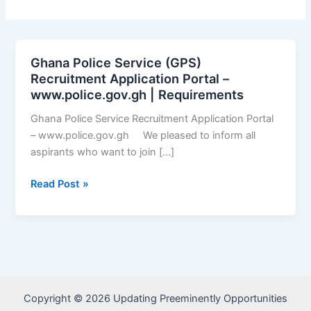
Ghana Police Service (GPS)
Recruitment Application Portal –
www.police.gov.gh | Requirements
Ghana Police Service Recruitment Application Portal
– www.police.gov.gh We pleased to inform all
aspirants who want to join […]
Ghana
Read Post »
Police
Service
(GPS)
Recruitment
Application
Portal
Copyright © 2026 Updating Preeminently Opportunities
–