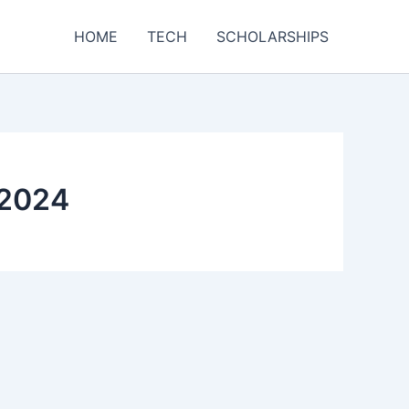
HOME
TECH
SCHOLARSHIPS
 2024