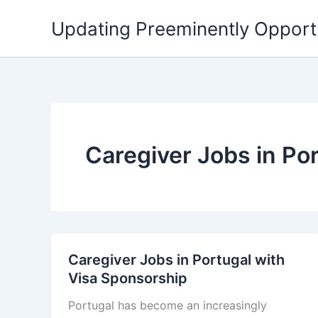
Skip
Updating Preeminently Opport
to
content
Caregiver Jobs in Po
Caregiver Jobs in Portugal with
Visa Sponsorship
Portugal has become an increasingly