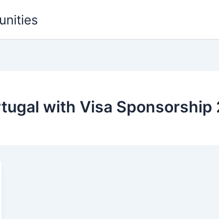
unities
rtugal with Visa Sponsorship