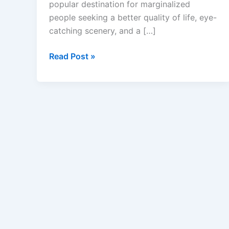
popular destination for marginalized
people seeking a better quality of life, eye-
catching scenery, and a […]
Caregiver
Read Post »
Jobs
in
Portugal
with
Visa
Sponsorship