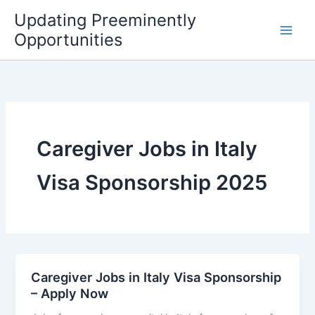
Skip
Updating Preeminently
to
Opportunities
content
Caregiver Jobs in Italy
Visa Sponsorship 2025
Caregiver Jobs in Italy Visa Sponsorship
– Apply Now