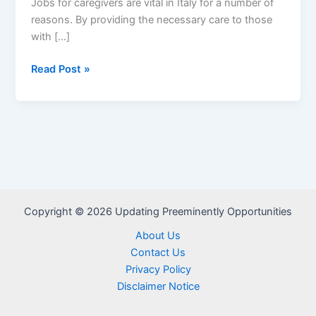
Jobs for caregivers are vital in Italy for a number of
reasons. By providing the necessary care to those
with […]
Caregiver
Read Post »
Jobs
in
Italy
Visa
Sponsorship
–
Apply
Now
Copyright © 2026 Updating Preeminently Opportunities
About Us
Contact Us
Privacy Policy
Disclaimer Notice