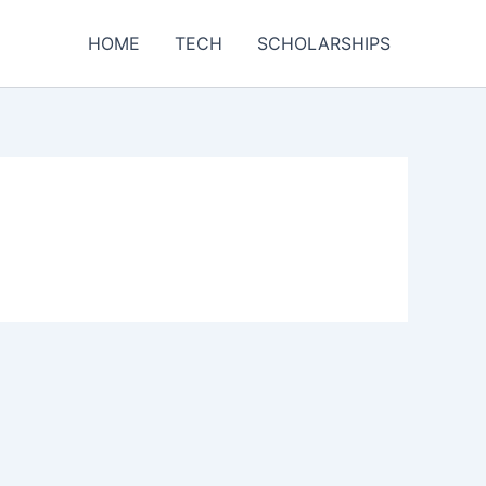
HOME
TECH
SCHOLARSHIPS