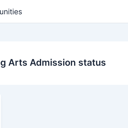
unities
g Arts Admission status