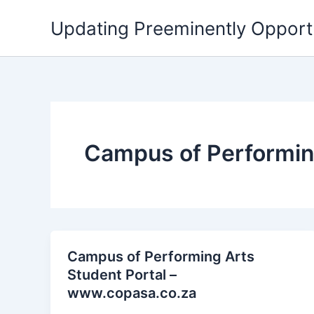
Skip
Updating Preeminently Opport
to
content
Campus of Performin
Campus of Performing Arts
Student Portal –
www.copasa.co.za