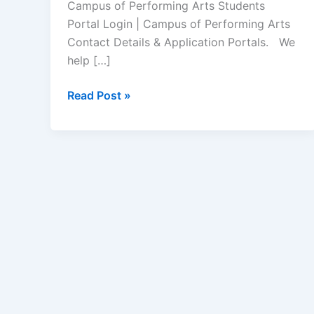
Campus of Performing Arts Students
Portal Login | Campus of Performing Arts
Contact Details & Application Portals. We
help […]
Campus
Read Post »
of
Performing
Arts
Student
Portal
–
www.copasa.co.za