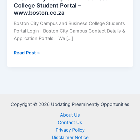
College Student Portal –
www.boston.co.za
Boston City Campus and Business College Students
Portal Login | Boston City Campus Contact Details &
Application Portals. We […]
Boston
Read Post »
City
Campus
and
Business
College
Student
Copyright © 2026 Updating Preeminently Opportunities
Portal
–
About Us
www.boston.co.za
Contact Us
Privacy Policy
Disclaimer Notice