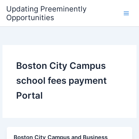
Skip
Updating Preeminently
to
Opportunities
content
Boston City Campus
school fees payment
Portal
Boston City Campus and Business