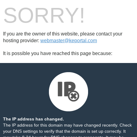
SORRY!
If you are the owner of this website, please contact your
hosting provider:
webmaster@keportal.com
It is possible you have reached this page because:
The IP address has changed.
The IP address for this domain may have changed recently. Check
your DNS settings to verify that the domain is set up correctly. It