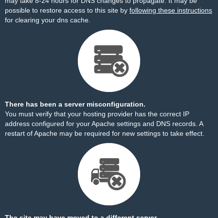
may take 8-24 hours for DNS changes to propagate. It may be
possible to restore access to this site by
following these instructions
for clearing your dns cache.
There has been a server misconfiguration.
You must verify that your hosting provider has the correct IP
address configured for your Apache settings and DNS records. A
restart of Apache may be required for new settings to take effect.
The site may have moved to a different server.