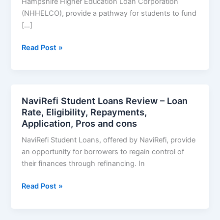
Hampshire Higher Education Loan Corporation
(NHHELCO), provide a pathway for students to fund
[…]
EDvestinU
Read Post »
Student
Loans
Review
–
NaviRefi Student Loans Review – Loan
Loan
Rate, Eligibility, Repayments,
Rate,
Application, Pros and cons
Eligibility,
NaviRefi Student Loans, offered by NaviRefi, provide
Repayments,
an opportunity for borrowers to regain control of
Application,
their finances through refinancing. In
Pros
and
NaviRefi
Read Post »
cons
Student
Loans