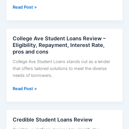
MPOWER
Read Post »
Financing
Student
Loans
Review
College Ave Student Loans Review –
–
Eligibility, Repayment, Interest Rate,
Application
pros and cons
Process,
College Ave Student Loans stands out as a lender
Eligibility,
that offers tailored solutions to meet the diverse
Repayment,
needs of borrowers.
Pros
and
College
Read Post »
cons
Ave
Student
Loans
Review
Credible Student Loans Review
–