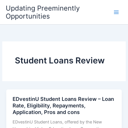
Skip
Updating Preeminently
to
Opportunities
content
Student Loans Review
EDvestinU Student Loans Review – Loan
Rate, Eligibility, Repayments,
Application, Pros and cons
EDvestinU Student Loans, offered by the New