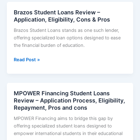
Review
–
Brazos Student Loans Review –
Loan
Application, Eligibility, Cons & Pros
Rate,
Brazos Student Loans stands as one such lender,
Eligibility,
offering specialized loan options designed to ease
Repayments,
the financial burden of education.
Application,
Pros
Brazos
Read Post »
and
Student
cons
Loans
Review
–
MPOWER Financing Student Loans
Application,
Review – Application Process, Eligibility,
Eligibility,
Repayment, Pros and cons
Cons
MPOWER Financing aims to bridge this gap by
&
offering specialized student loans designed to
Pros
empower international students in their educational