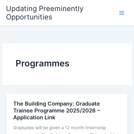
Skip
Updating Preeminently
to
Opportunities
content
Programmes
The Building Company: Graduate
Trainee Programme 2025/2026 –
Application Link
Graduates will be given a 12 month Internship