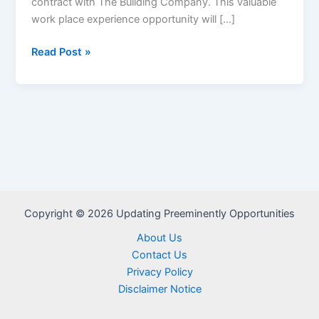
contract with The Building Company. This valuable
work place experience opportunity will […]
The
Read Post »
Building
Company:
Graduate
Trainee
Programme
2025/2026
–
Application
Link
Copyright © 2026 Updating Preeminently Opportunities
About Us
Contact Us
Privacy Policy
Disclaimer Notice